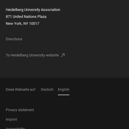
Heidelberg University Association
871 United Nations Plaza
New York, NY 10017
Directions
To Heidelberg University website
Diese Webseite auf
Deutsch
English
LANGUAGES
FOOTER
Privacy statement
LEGAL
Imprint
Accessibility