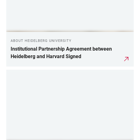
ABOUT HEIDELBERG UNIVERSITY
Institutional Partnership Agreement between
Heidelberg and Harvard Signed