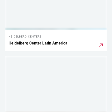
HEIDELBERG CENTERS
Heidelberg Center Latin America