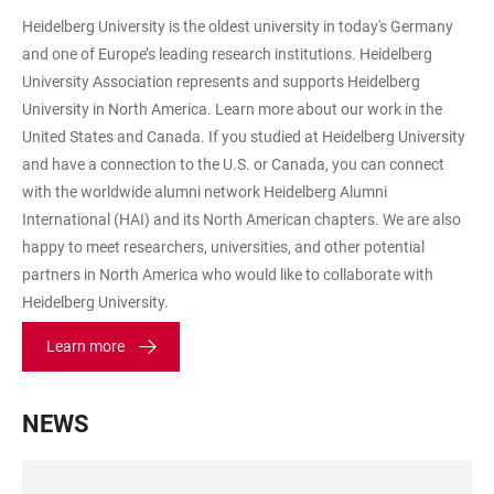
2
Heidelberg University is the oldest university in today's Germany
and one of Europe’s leading research institutions. Heidelberg
University Association represents and supports Heidelberg
University in North America. Learn more about our work in the
United States and Canada. If you studied at Heidelberg University
and have a connection to the U.S. or Canada, you can connect
with the worldwide alumni network Heidelberg Alumni
International (HAI) and its North American chapters. We are also
happy to meet researchers, universities, and other potential
partners in North America who would like to collaborate with
Heidelberg University.
Learn more
NEWS