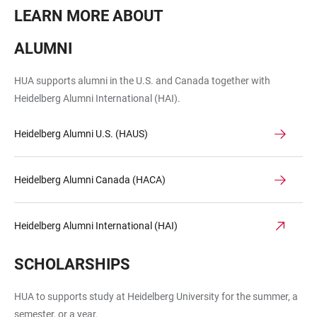
LEARN MORE ABOUT
ALUMNI
HUA supports alumni in the U.S. and Canada together with
Heidelberg Alumni International (HAI).
Heidelberg Alumni U.S. (HAUS)
Heidelberg Alumni Canada (HACA)
Heidelberg Alumni International (HAI)
SCHOLARSHIPS
HUA to supports study at Heidelberg University for the summer, a
semester, or a year.