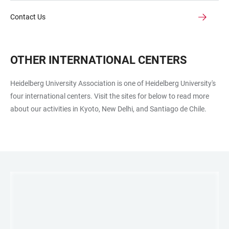
Contact Us
OTHER INTERNATIONAL CENTERS
Heidelberg University Association is one of Heidelberg University's
four international centers. Visit the sites for below to read more
about our activities in Kyoto, New Delhi, and Santiago de Chile.
LINKS