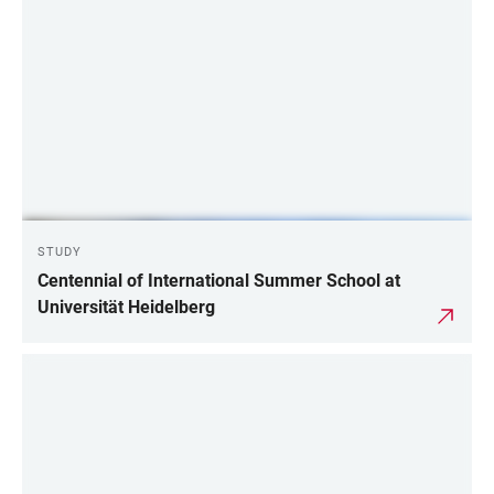
STUDY
Centennial of International Summer School at
Universität Heidelberg