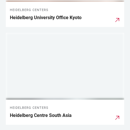
HEIDELBERG CENTERS
Heidelberg University Office Kyoto
HEIDELBERG CENTERS
Heidelberg Centre South Asia