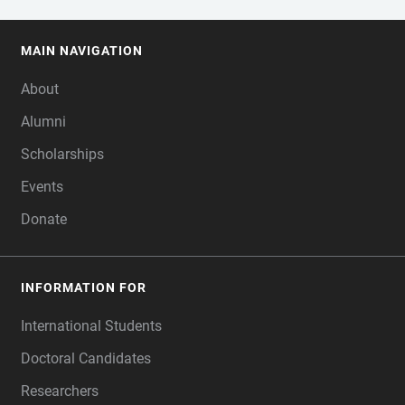
MAIN NAVIGATION
FOOTER
About
Alumni
Scholarships
Events
Donate
INFORMATION FOR
International Students
Doctoral Candidates
Researchers