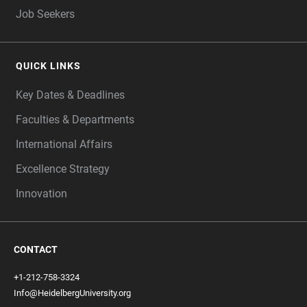
Job Seekers
QUICK LINKS
Key Dates & Deadlines
Faculties & Departments
International Affairs
Excellence Strategy
Innovation
CONTACT
+1-212-758-3324
Info@HeidelbergUniversity.org