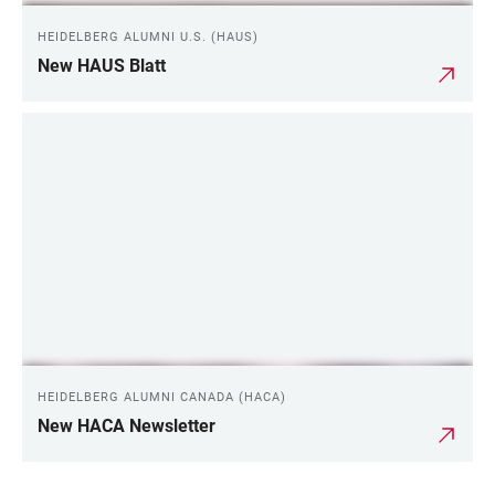
HEIDELBERG ALUMNI U.S. (HAUS)
New HAUS Blatt
HEIDELBERG ALUMNI CANADA (HACA)
New HACA Newsletter