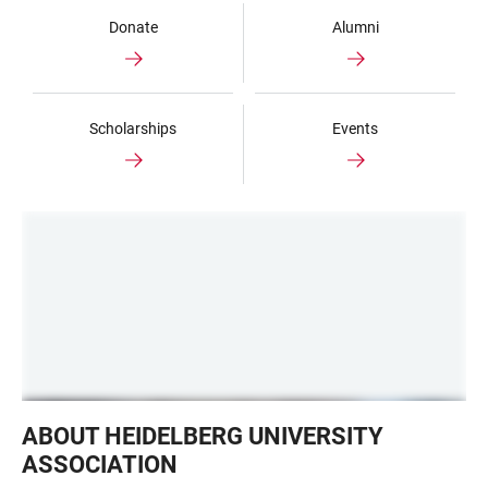
Donate
Alumni
Scholarships
Events
German
ABOUT HEIDELBERG UNIVERSITY
House
ASSOCIATION
NY