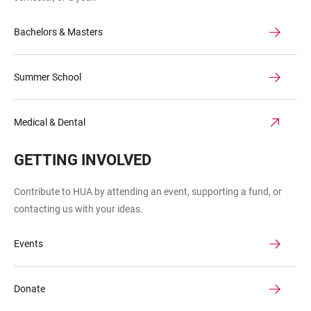
Bachelors & Masters
Summer School
Medical & Dental
GETTING INVOLVED
Contribute to HUA by attending an event, supporting a fund, or
contacting us with your ideas.
Events
Donate